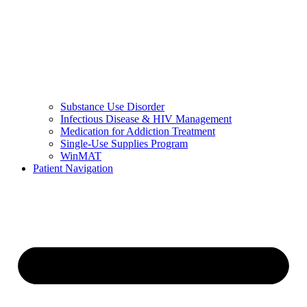
Substance Use Disorder
Infectious Disease & HIV Management
Medication for Addiction Treatment
Single-Use Supplies Program
WinMAT
Patient Navigation