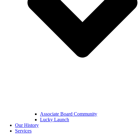
Associate Board Community
Lucky Launch
Our History
Services