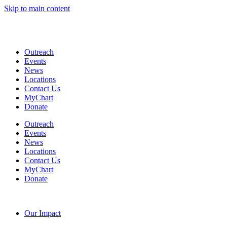
Skip to main content
Coming Soon: The Centers’ Glick Recovery Campus
→
Learn
More
Outreach
Events
News
Locations
Contact Us
MyChart
Donate
Outreach
Events
News
Locations
Contact Us
MyChart
Donate
Our Impact