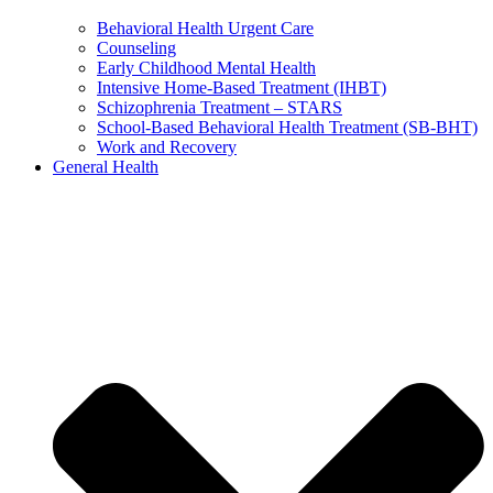
Behavioral Health Urgent Care
Counseling
Early Childhood Mental Health
Intensive Home-Based Treatment (IHBT)
Schizophrenia Treatment – STARS
School-Based Behavioral Health Treatment (SB-BHT)
Work and Recovery
General Health