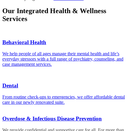
Our Integrated Health & Wellness
Services
Behavioral Health
We help people of all ages manage their mental health and life’s
everyday stressors with a full range of psychiatry, counseling, and
case management services.
Dental
From routine check-ups to emergencies, we offer affordable dental
care in our newly renovated suite.
Overdose & Infectious Disease Prevention
We provide confidential and supportive care for all. For more than