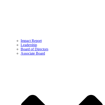
Impact Report
Leadership
Board of Directors
Associate Board