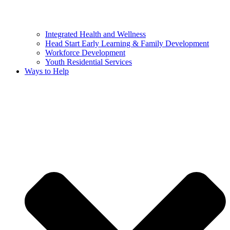
Integrated Health and Wellness
Head Start Early Learning & Family Development
Workforce Development
Youth Residential Services
Ways to Help