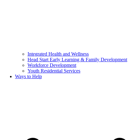
Integrated Health and Wellness
Head Start Early Learning & Family Development
Workforce Development
Youth Residential Services
Ways to Help