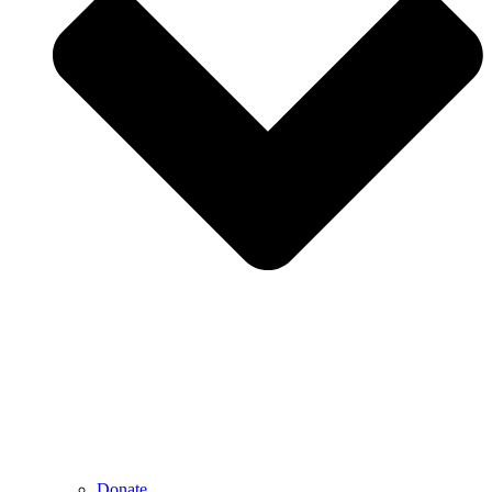
Donate