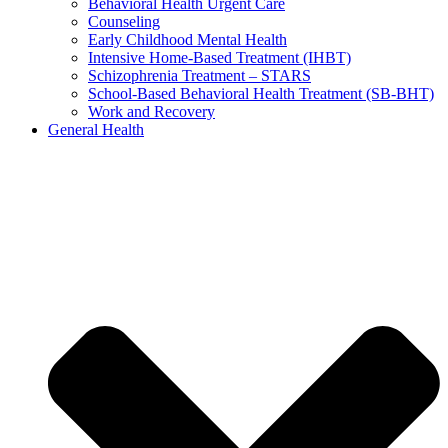
Behavioral Health Urgent Care
Counseling
Early Childhood Mental Health
Intensive Home-Based Treatment (IHBT)
Schizophrenia Treatment – STARS
School-Based Behavioral Health Treatment (SB-BHT)
Work and Recovery
General Health