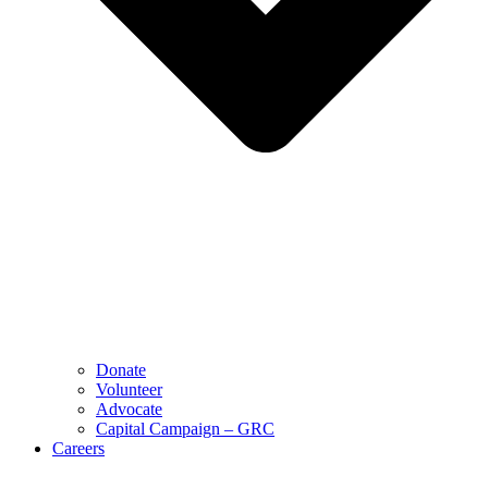
Donate
Volunteer
Advocate
Capital Campaign – GRC
Careers