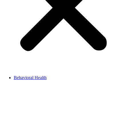
Behavioral Health