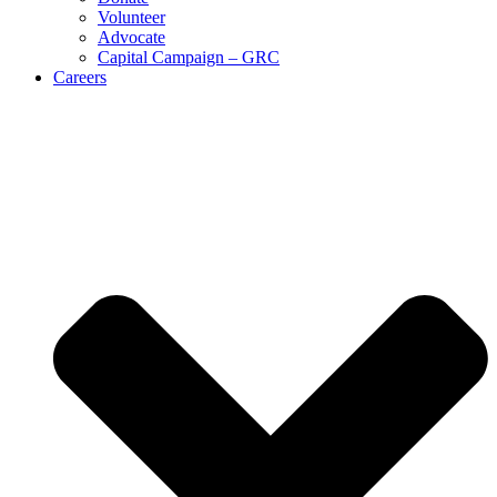
Volunteer
Advocate
Capital Campaign – GRC
Careers