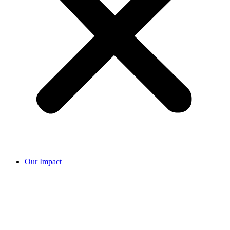
Our Impact