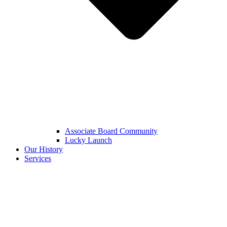
Associate Board Community
Lucky Launch
Our History
Services