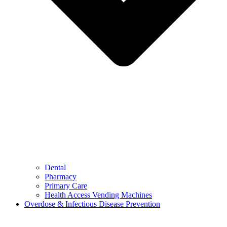
Dental
Pharmacy
Primary Care
Health Access Vending Machines
Overdose & Infectious Disease Prevention