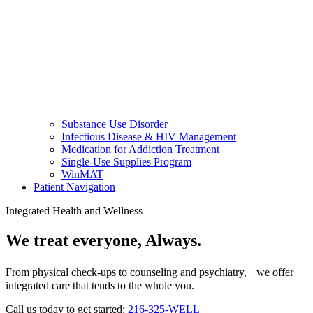
Substance Use Disorder
Infectious Disease & HIV Management
Medication for Addiction Treatment
Single-Use Supplies Program
WinMAT
Patient Navigation
Integrated Health and Wellness
We treat everyone, Always.
From physical check-ups to counseling and psychiatry, we offer
integrated care that tends to the whole you.
Call us today to get started:
216-325-WELL