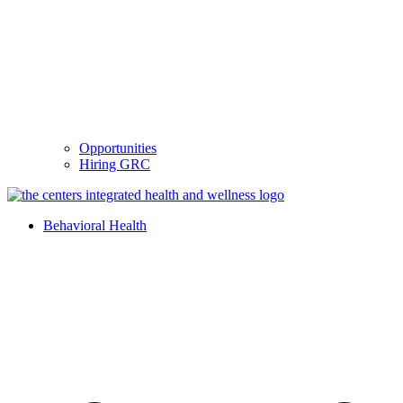
Opportunities
Hiring GRC
Behavioral Health