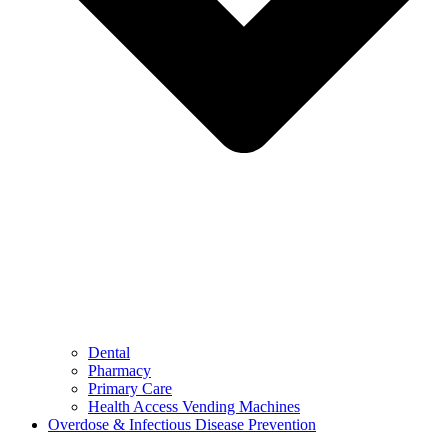
Dental
Pharmacy
Primary Care
Health Access Vending Machines
Overdose & Infectious Disease Prevention