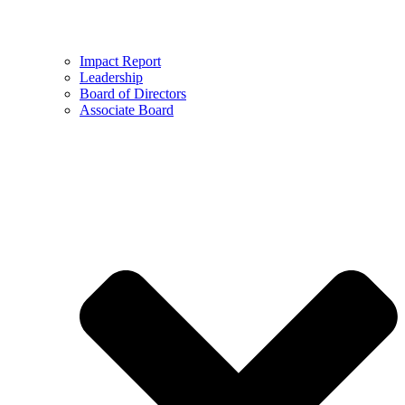
Impact Report
Leadership
Board of Directors
Associate Board