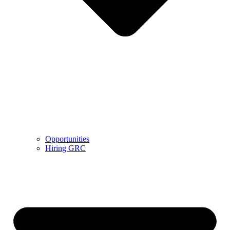
Opportunities
Hiring GRC