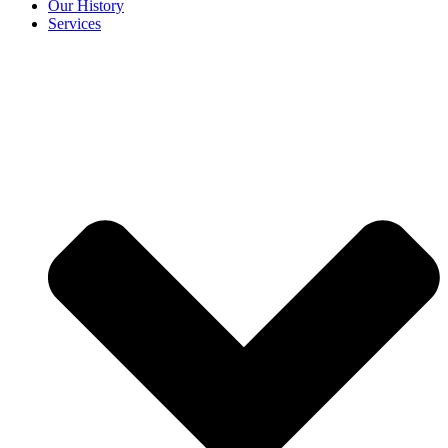
Our History
Services