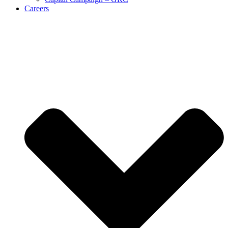
Careers