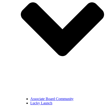
Associate Board Community
Lucky Launch