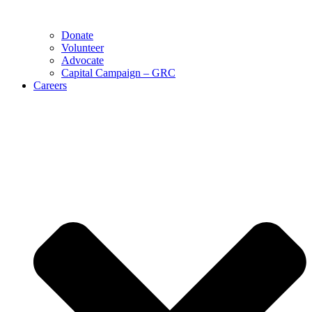
Donate
Volunteer
Advocate
Capital Campaign – GRC
Careers