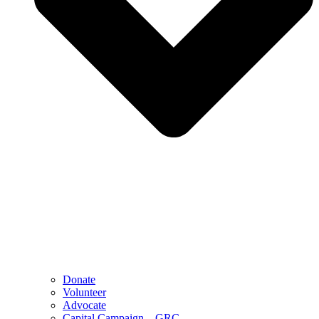
Donate
Volunteer
Advocate
Capital Campaign – GRC