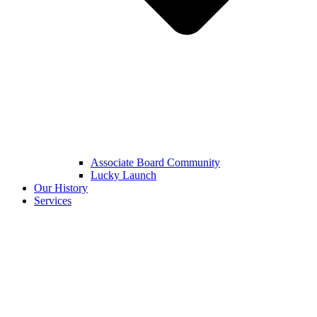
Associate Board Community
Lucky Launch
Our History
Services