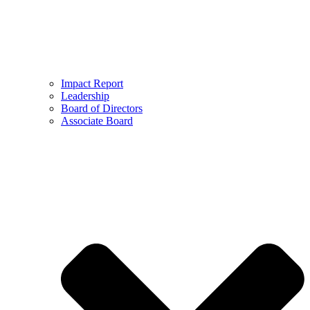
Impact Report
Leadership
Board of Directors
Associate Board