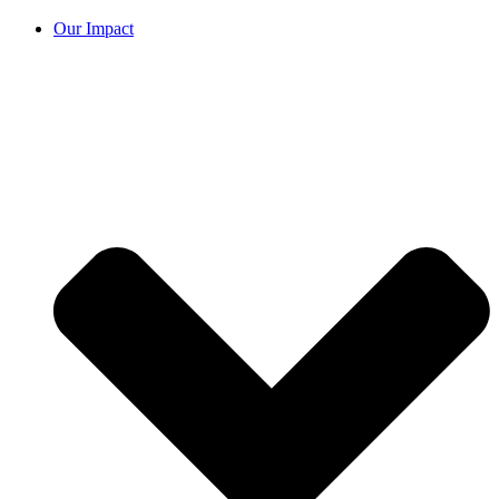
Our Impact