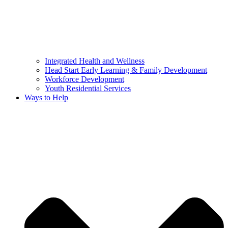
Integrated Health and Wellness
Head Start Early Learning & Family Development
Workforce Development
Youth Residential Services
Ways to Help