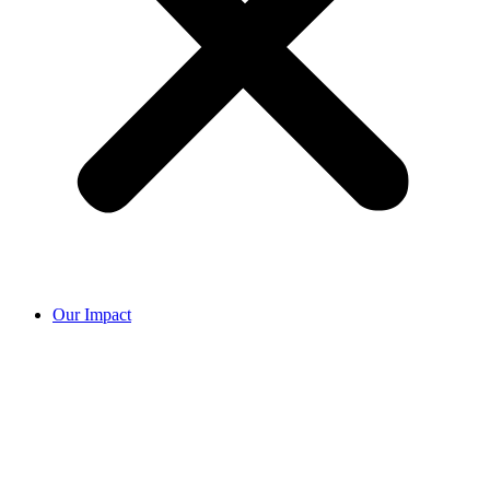
Our Impact