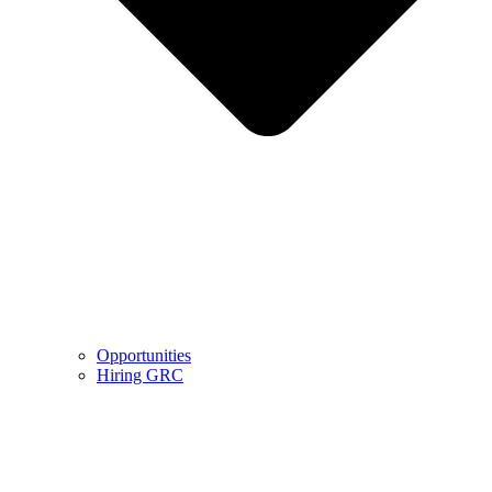
Opportunities
Hiring GRC