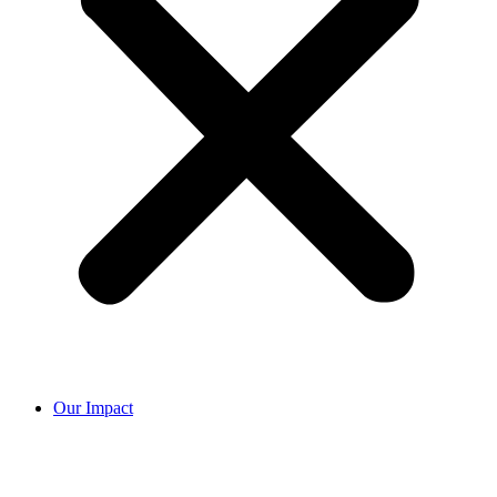
Our Impact