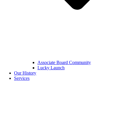
Associate Board Community
Lucky Launch
Our History
Services