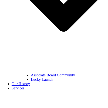
Associate Board Community
Lucky Launch
Our History
Services