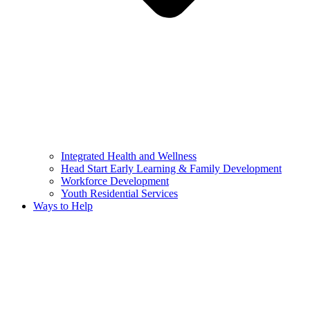
Integrated Health and Wellness
Head Start Early Learning & Family Development
Workforce Development
Youth Residential Services
Ways to Help