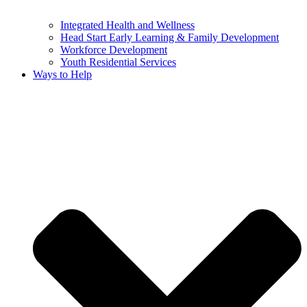
Integrated Health and Wellness
Head Start Early Learning & Family Development
Workforce Development
Youth Residential Services
Ways to Help