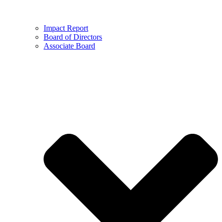
Impact Report
Board of Directors
Associate Board