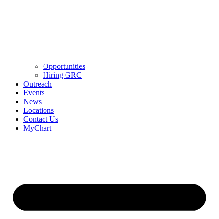
Opportunities
Hiring GRC
Outreach
Events
News
Locations
Contact Us
MyChart