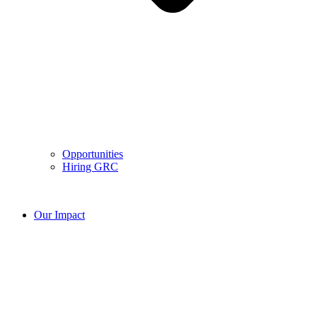
Opportunities
Hiring GRC
Our Impact