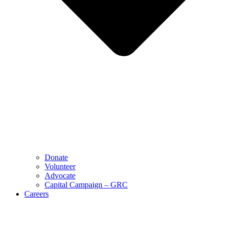
Donate
Volunteer
Advocate
Capital Campaign – GRC
Careers