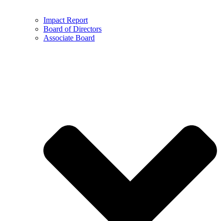
Impact Report
Board of Directors
Associate Board