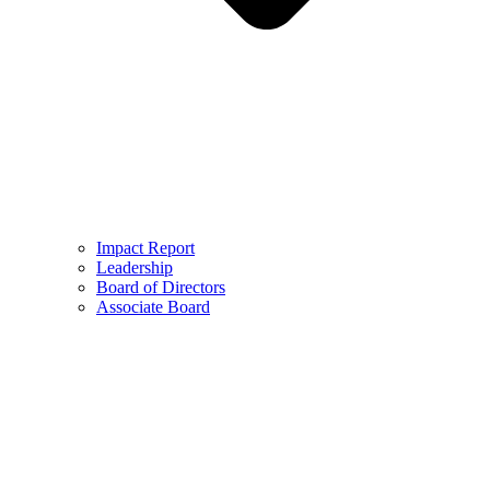
Impact Report
Leadership
Board of Directors
Associate Board