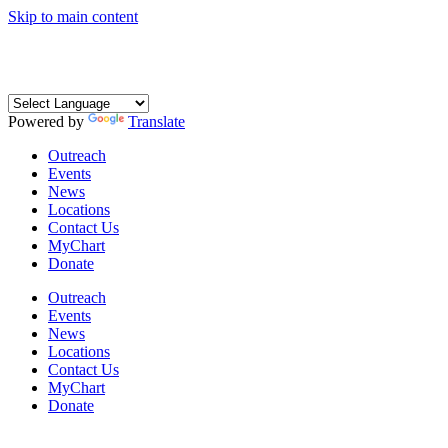
Skip to main content
Coming Soon: The Centers’ Glick Recovery Campus
→
Learn
More
Powered by
Translate
Outreach
Events
News
Locations
Contact Us
MyChart
Donate
Outreach
Events
News
Locations
Contact Us
MyChart
Donate