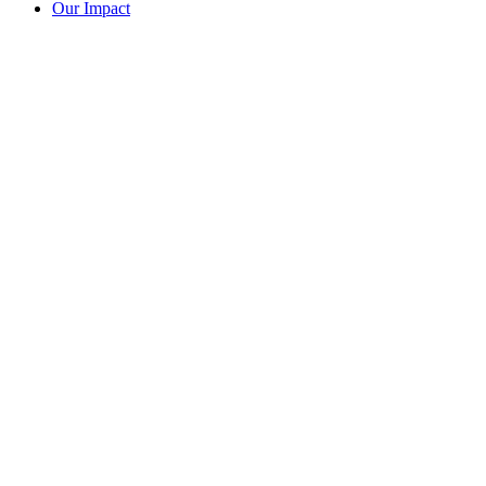
Our Impact