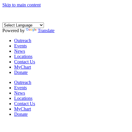
Skip to main content
Powered by
Translate
Outreach
Events
News
Locations
Contact Us
MyChart
Donate
Outreach
Events
News
Locations
Contact Us
MyChart
Donate