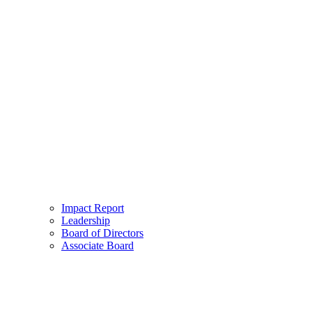
Impact Report
Leadership
Board of Directors
Associate Board