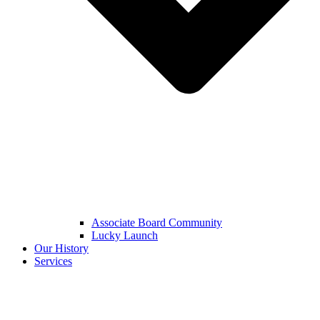
Associate Board Community
Lucky Launch
Our History
Services