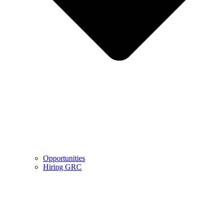
Opportunities
Hiring GRC