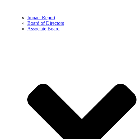
Impact Report
Board of Directors
Associate Board