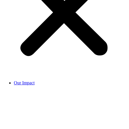
Our Impact