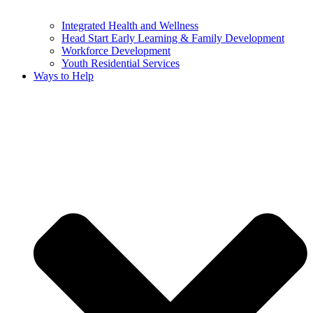
Integrated Health and Wellness
Head Start Early Learning & Family Development
Workforce Development
Youth Residential Services
Ways to Help