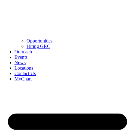
Opportunities
Hiring GRC
Outreach
Events
News
Locations
Contact Us
MyChart