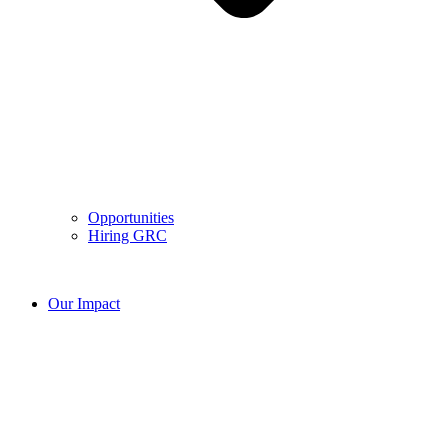
Opportunities
Hiring GRC
Our Impact