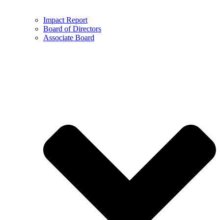
Impact Report
Board of Directors
Associate Board