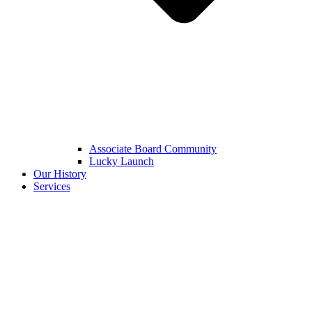
Associate Board Community
Lucky Launch
Our History
Services