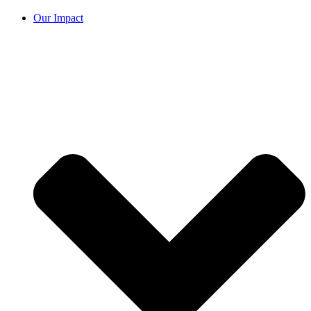
Our Impact