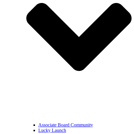
Associate Board Community
Lucky Launch