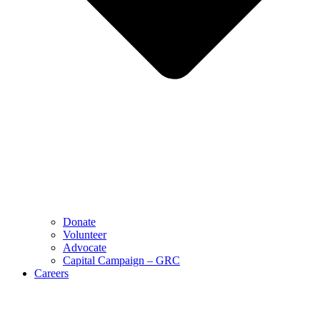
Donate
Volunteer
Advocate
Capital Campaign – GRC
Careers