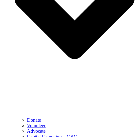
Donate
Volunteer
Advocate
Capital Campaign – GRC