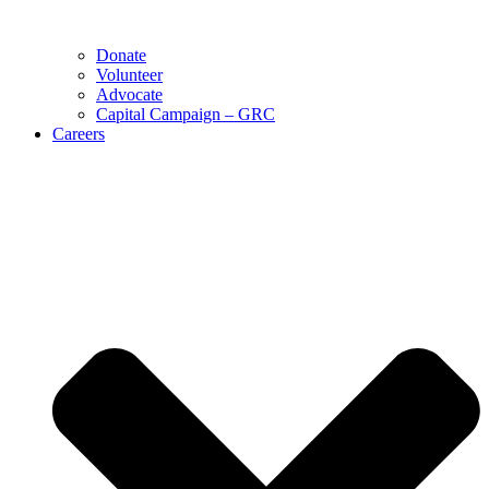
Donate
Volunteer
Advocate
Capital Campaign – GRC
Careers