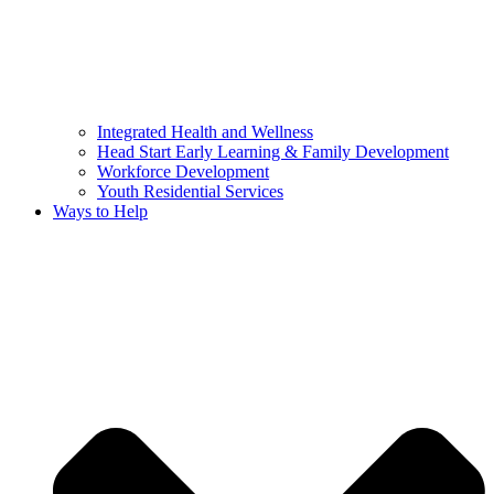
Integrated Health and Wellness
Head Start Early Learning & Family Development
Workforce Development
Youth Residential Services
Ways to Help