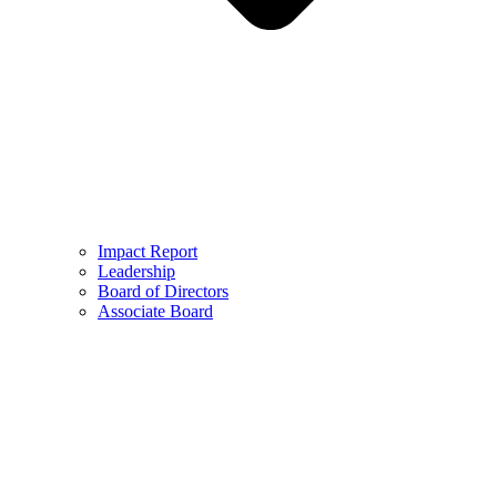
Impact Report
Leadership
Board of Directors
Associate Board