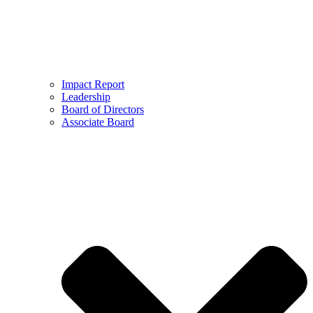
Impact Report
Leadership
Board of Directors
Associate Board