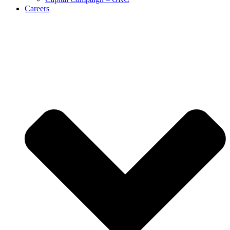
Careers