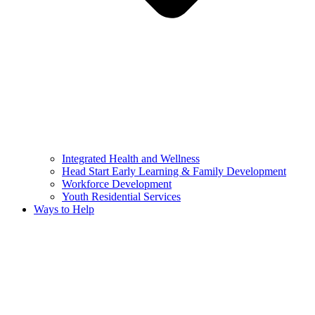
Integrated Health and Wellness
Head Start Early Learning & Family Development
Workforce Development
Youth Residential Services
Ways to Help