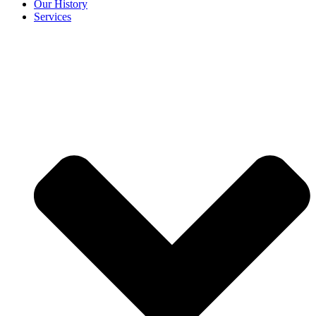
Our History
Services