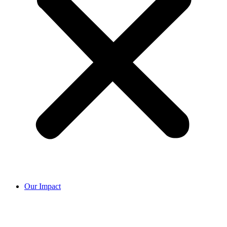
Our Impact