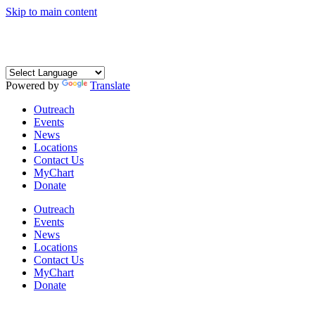
Skip to main content
Coming Soon: The Centers’ Glick Recovery Campus
→
Learn
More
Powered by
Translate
Outreach
Events
News
Locations
Contact Us
MyChart
Donate
Outreach
Events
News
Locations
Contact Us
MyChart
Donate