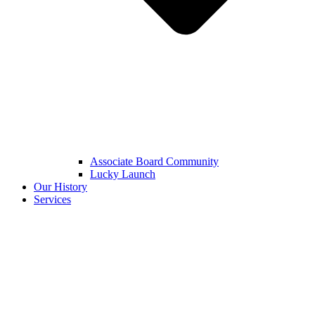
Associate Board Community
Lucky Launch
Our History
Services