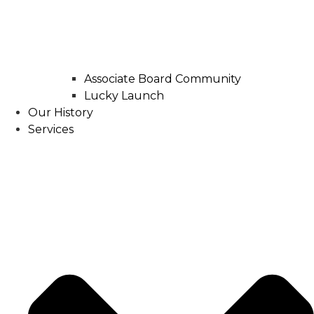
Associate Board Community
Lucky Launch
Our History
Services