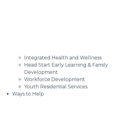
Integrated Health and Wellness
Head Start Early Learning & Family
Development
Workforce Development
Youth Residential Services
Ways to Help