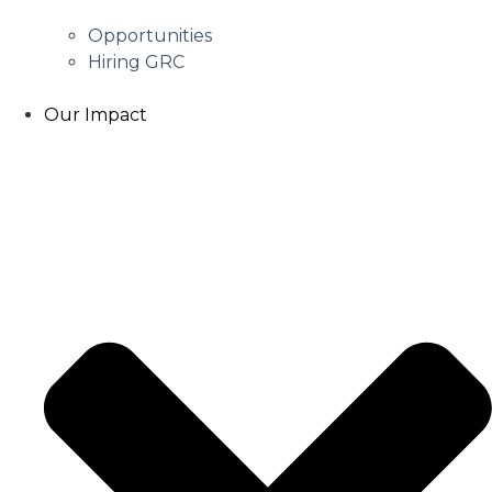
Opportunities
Hiring GRC
Our Impact