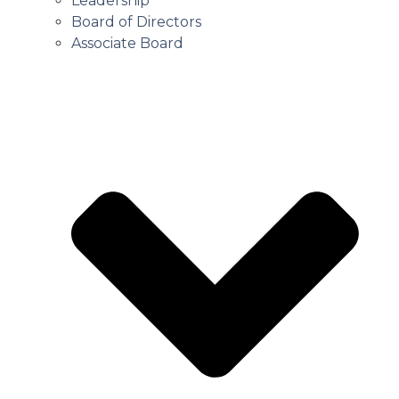
Leadership
Board of Directors
Associate Board