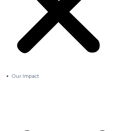
Our Impact