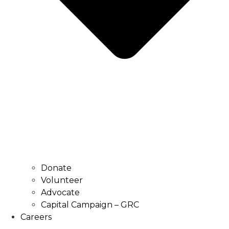
Donate
Volunteer
Advocate
Capital Campaign – GRC
Careers