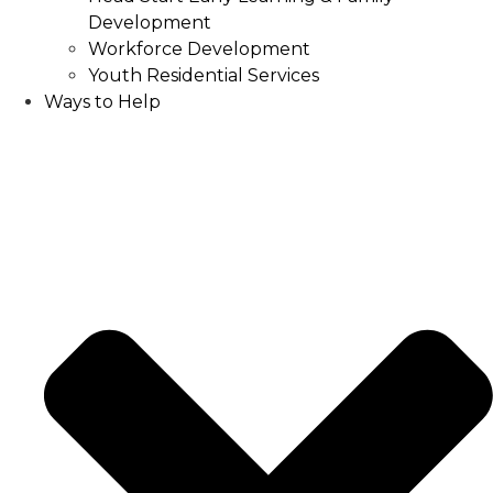
Development
Workforce Development
Youth Residential Services
Ways to Help