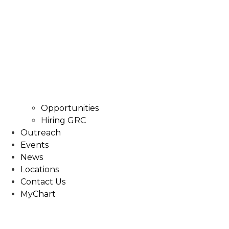
Opportunities
Hiring GRC
Outreach
Events
News
Locations
Contact Us
MyChart