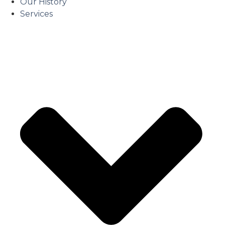
Our History
Services