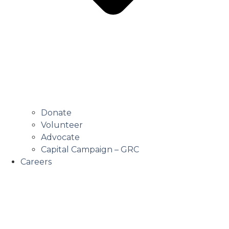
Donate
Volunteer
Advocate
Capital Campaign – GRC
Careers