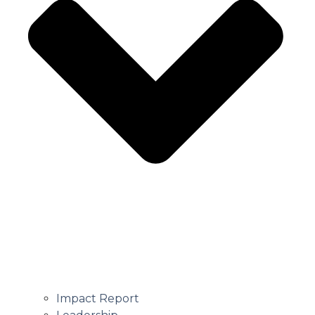
Impact Report