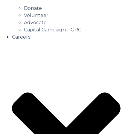
Donate
Volunteer
Advocate
Capital Campaign – GRC
Careers