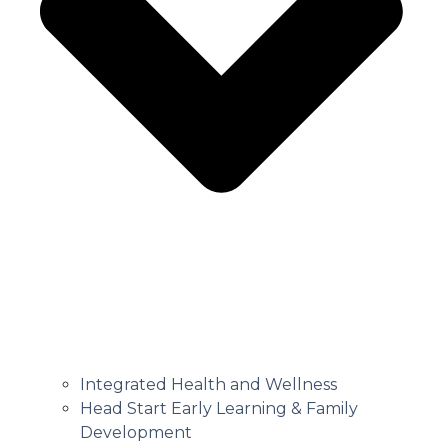
Integrated Health and Wellness
Head Start Early Learning & Family
Development