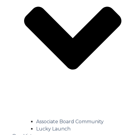
Associate Board Community
Lucky Launch