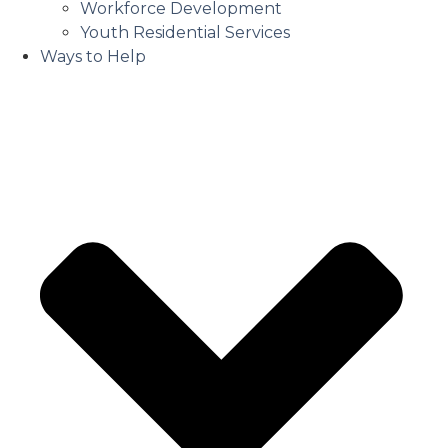
Workforce Development
Youth Residential Services
Ways to Help