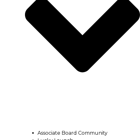
Associate Board Community