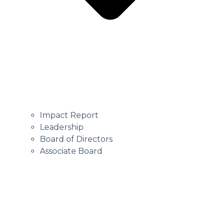
Impact Report
Leadership
Board of Directors
Associate Board