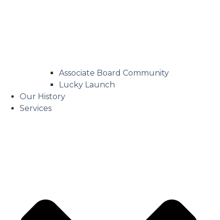
Associate Board Community
Lucky Launch
Our History
Services