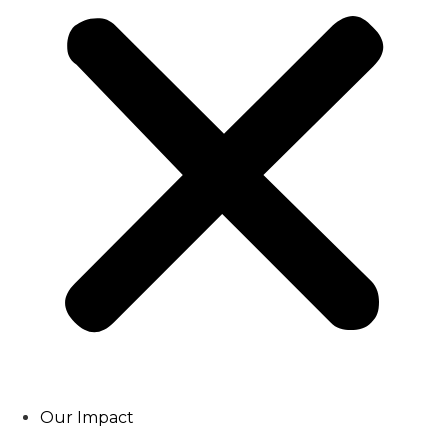
Our Impact