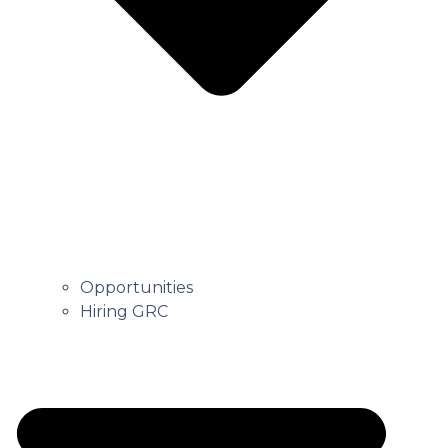
Opportunities
Hiring GRC