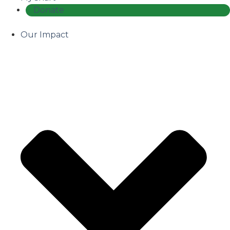
Donate
Our Impact