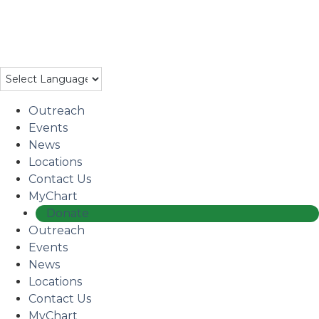
Skip
to
Coming Soon: The Centers’ Glick Recovery Campus
→
main
Learn More
content
Outreach
Events
News
Locations
Contact Us
MyChart
Donate
Outreach
Events
News
Locations
Contact Us
MyChart