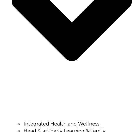
Integrated Health and Wellness
Head Start Early Learning & Family