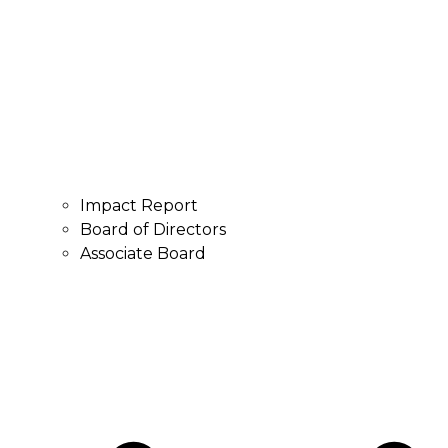
Impact Report
Board of Directors
Associate Board