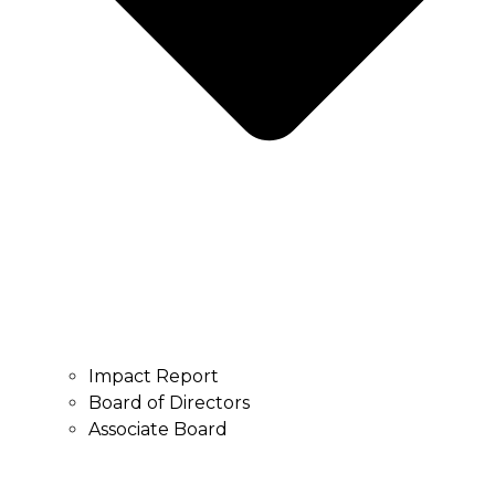
Impact Report
Board of Directors
Associate Board