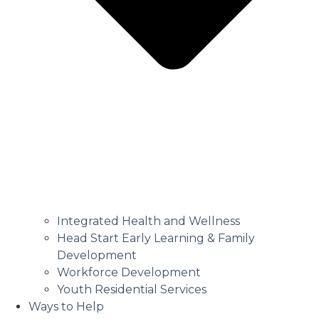
Integrated Health and Wellness
Head Start Early Learning & Family
Development
Workforce Development
Youth Residential Services
Ways to Help