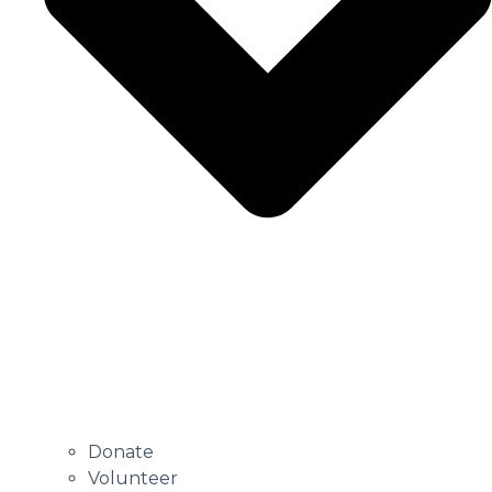
Donate
Volunteer