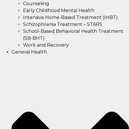
Counseling
Early Childhood Mental Health
Intensive Home-Based Treatment (IHBT)
Schizophrenia Treatment – STARS
School-Based Behavioral Health Treatment
(SB-BHT)
Work and Recovery
General Health