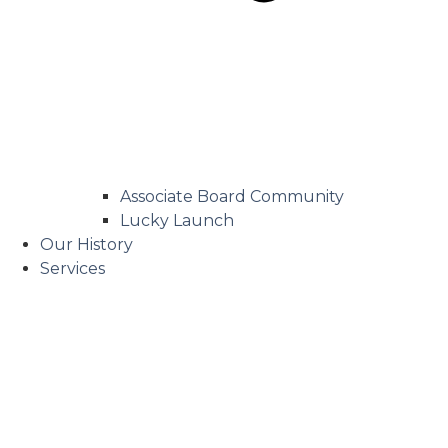
Associate Board Community
Lucky Launch
Our History
Services