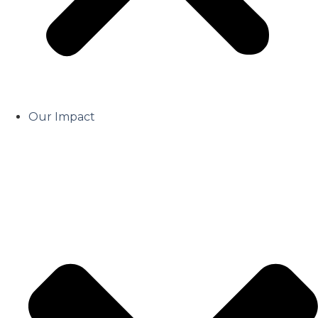
Our Impact