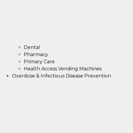
Dental
Pharmacy
Primary Care
Health Access Vending Machines
Overdose & Infectious Disease Prevention