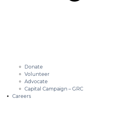
Donate
Volunteer
Advocate
Capital Campaign – GRC
Careers