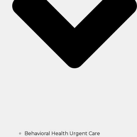
Behavioral Health Urgent Care