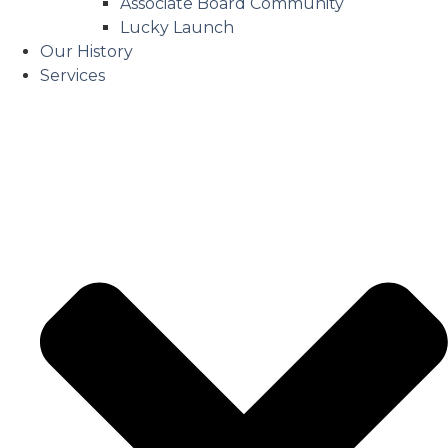
Associate Board Community
Lucky Launch
Our History
Services