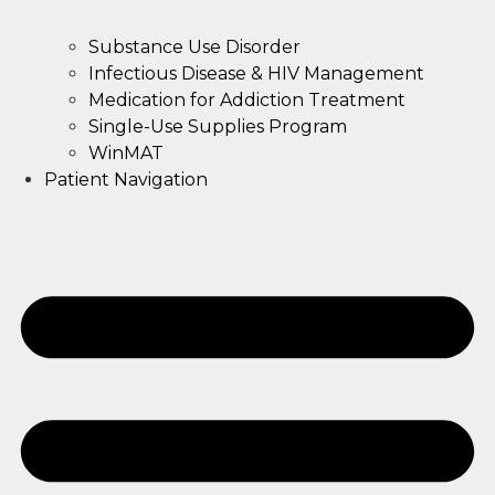
Substance Use Disorder
Infectious Disease & HIV Management
Medication for Addiction Treatment
Single-Use Supplies Program
WinMAT
Patient Navigation