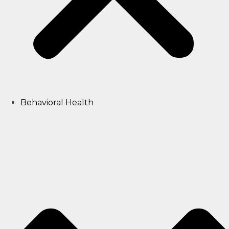
Behavioral Health