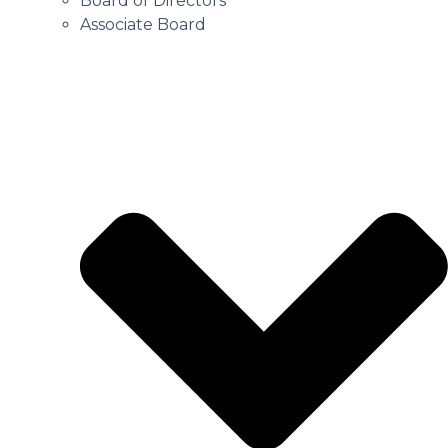
Board of Directors
Associate Board