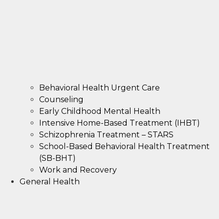
Behavioral Health Urgent Care
Counseling
Early Childhood Mental Health
Intensive Home-Based Treatment (IHBT)
Schizophrenia Treatment – STARS
School-Based Behavioral Health Treatment
(SB-BHT)
Work and Recovery
General Health