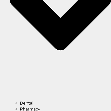
Dental
Pharmacy