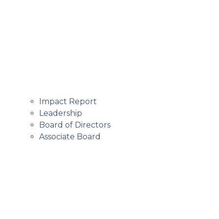
Impact Report
Leadership
Board of Directors
Associate Board