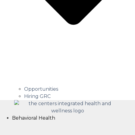
Opportunities
Hiring GRC
Behavioral Health