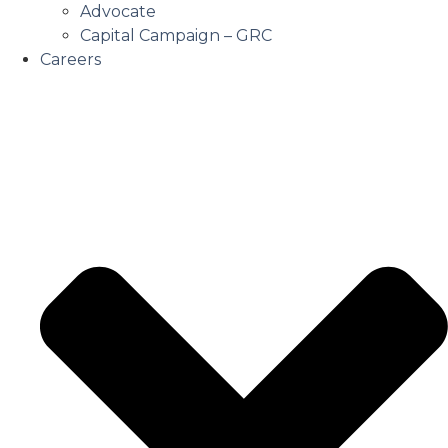
Advocate
Capital Campaign – GRC
Careers