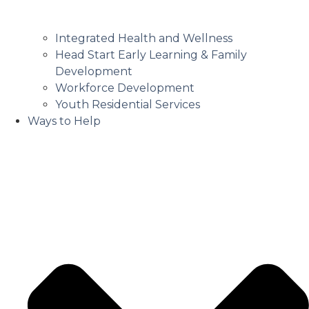
Integrated Health and Wellness
Head Start Early Learning & Family
Development
Workforce Development
Youth Residential Services
Ways to Help