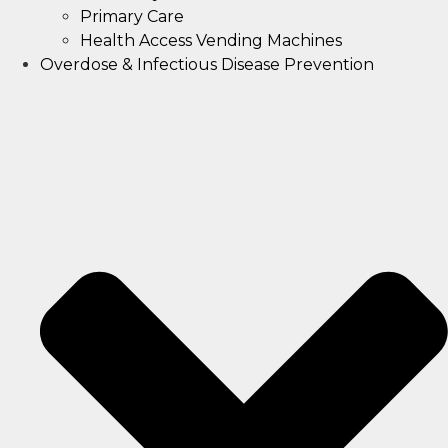
Primary Care
Health Access Vending Machines
Overdose & Infectious Disease Prevention