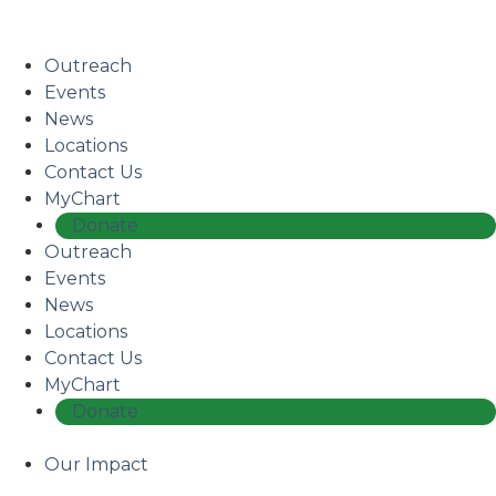
Skip
Coming Soon: The Centers’ Glick Recovery Campus
→
to
Learn More
main
Outreach
content
Events
News
Locations
Contact Us
MyChart
Donate
Outreach
Events
News
Locations
Contact Us
MyChart
Donate
Our Impact