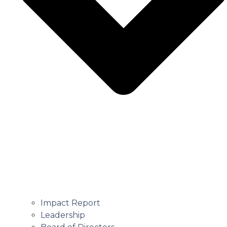
Impact Report
Leadership