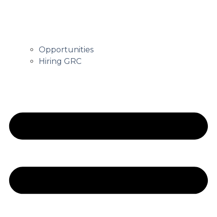
Opportunities
Hiring GRC