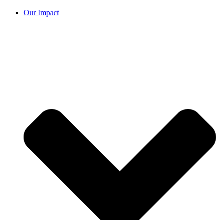
Our Impact