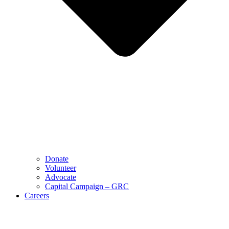
Donate
Volunteer
Advocate
Capital Campaign – GRC
Careers