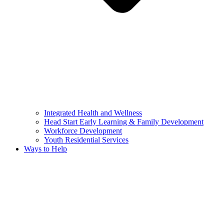
Integrated Health and Wellness
Head Start Early Learning & Family Development
Workforce Development
Youth Residential Services
Ways to Help