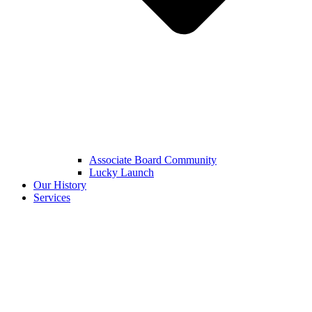
Associate Board Community
Lucky Launch
Our History
Services