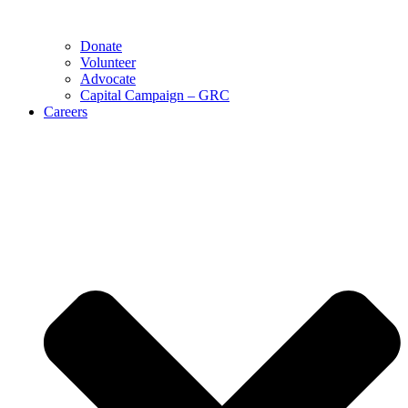
Donate
Volunteer
Advocate
Capital Campaign – GRC
Careers