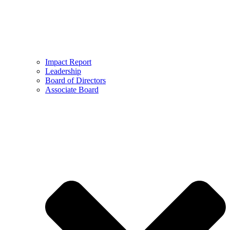
Impact Report
Leadership
Board of Directors
Associate Board