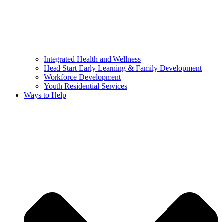
Integrated Health and Wellness
Head Start Early Learning & Family Development
Workforce Development
Youth Residential Services
Ways to Help