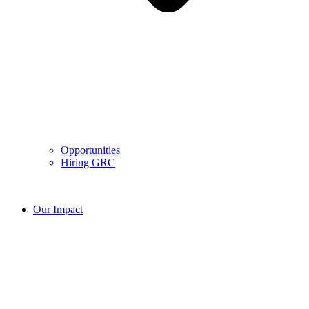
Opportunities
Hiring GRC
Our Impact