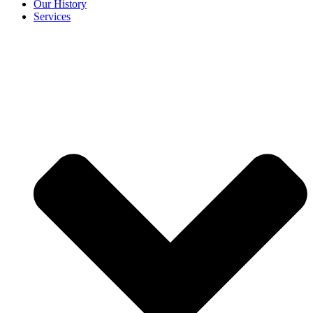
Our History
Services