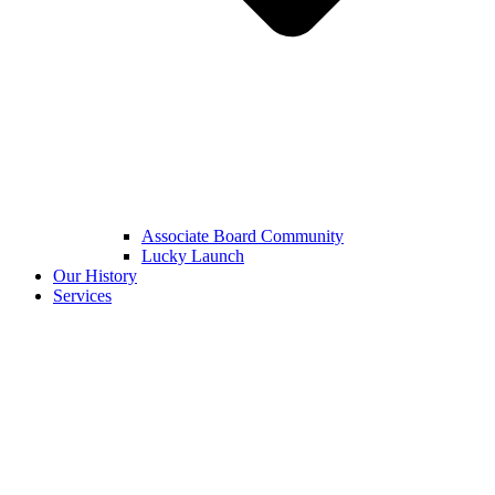
Associate Board Community
Lucky Launch
Our History
Services