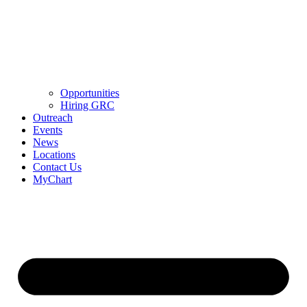
Opportunities
Hiring GRC
Outreach
Events
News
Locations
Contact Us
MyChart