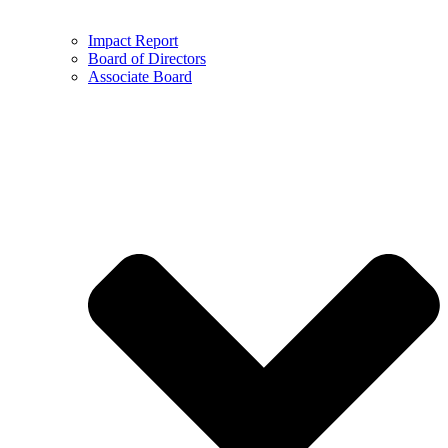
Impact Report
Board of Directors
Associate Board