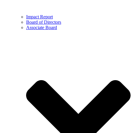
Impact Report
Board of Directors
Associate Board