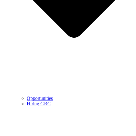
Opportunities
Hiring GRC