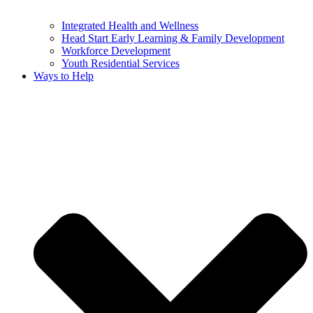
Integrated Health and Wellness
Head Start Early Learning & Family Development
Workforce Development
Youth Residential Services
Ways to Help