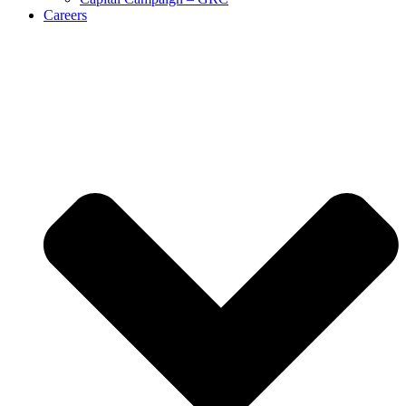
Careers