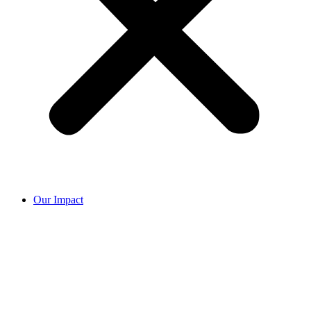
Our Impact