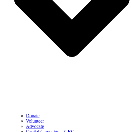
Donate
Volunteer
Advocate
Capital Campaign – GRC