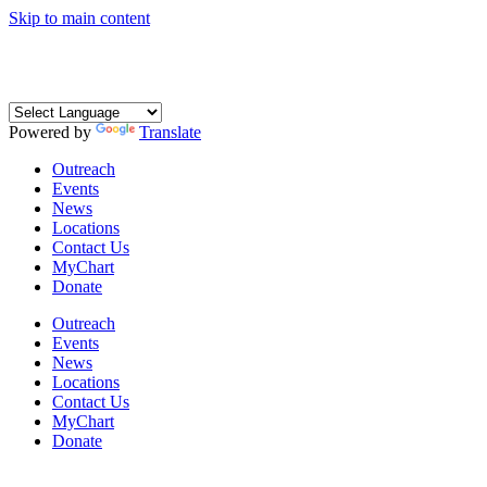
Skip to main content
Coming Soon: The Centers’ Glick Recovery Campus
→
Learn
More
Powered by
Translate
Outreach
Events
News
Locations
Contact Us
MyChart
Donate
Outreach
Events
News
Locations
Contact Us
MyChart
Donate