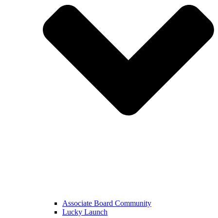
Associate Board Community
Lucky Launch