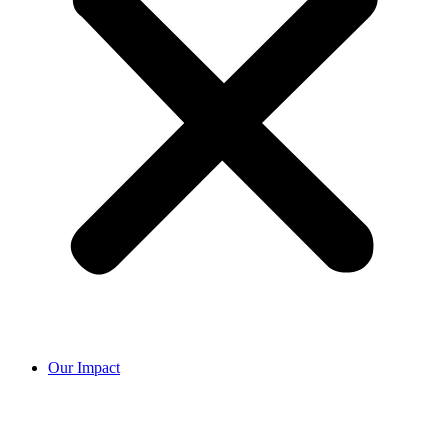
Our Impact