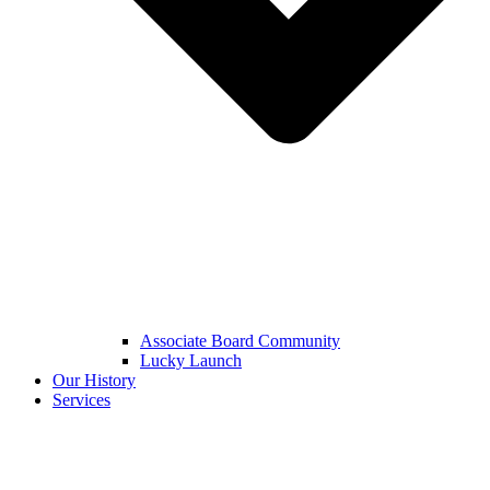
Associate Board Community
Lucky Launch
Our History
Services