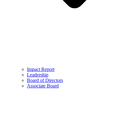
Impact Report
Leadership
Board of Directors
Associate Board