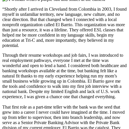
“Shortly after I arrived in Cleveland from Colombia in 2003, I found
myself in unfamiliar territory, new language, new culture, and no
clear direction. But that changed when I connected with a local
nonprofit organization called El Barrio. This organization was more
than just a resource, it was a lifeline. They offered ESL classes that
helped me be more confident in my language skills, begin my
education at Tri-C and, more importantly, they believed in my
potential.
Through their resume workshops and job fairs, I was introduced to
real employment pathways, everyone I met at the time was
wonderful and open to lend a hand. I considered both healthcare and
banking workshops available at the time, but banking felt like a
natural fit thanks to my early experience helping run my mom’s
small business while growing up in Colombia. El Barrio gave me
the tools and confidence to walk into my first job interview with a
national bank. Despite my limited English and lack of U.S. work
experience, I was given a chance one that changed everything.
That first role as a part-time teller with the bank was the seed that
grew into a career I never could have imagined at the time. I moved
up from teller to supervisor, then into branch leadership, and now
serve as a Senior Private Banking Advisor with the Private Bank
division of my current employer. El Barrio was the catalyst. They