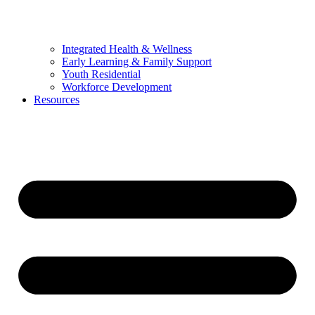
Integrated Health & Wellness
Early Learning & Family Support
Youth Residential
Workforce Development
Resources