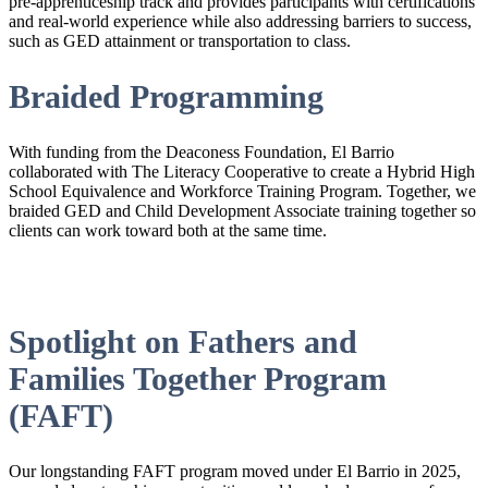
pre-apprenticeship track and provides participants with certifications
and real-world experience while also addressing barriers to success,
such as GED attainment or transportation to class.
Braided Programming
With funding from the Deaconess Foundation, El Barrio
collaborated with The Literacy Cooperative to create a Hybrid High
School Equivalence and Workforce Training Program. Together, we
braided GED and Child Development Associate training together so
clients can work toward both at the same time.
Spotlight on Fathers and
Families Together Program
(FAFT)
Our longstanding FAFT program moved under El Barrio in 2025,