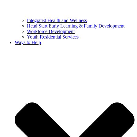
Integrated Health and Wellness
Head Start Early Learning & Family Development
Workforce Development
Youth Residential Services
Ways to Help