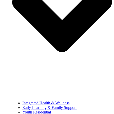
Integrated Health & Wellness
Early Learning & Family Support
Youth Residential