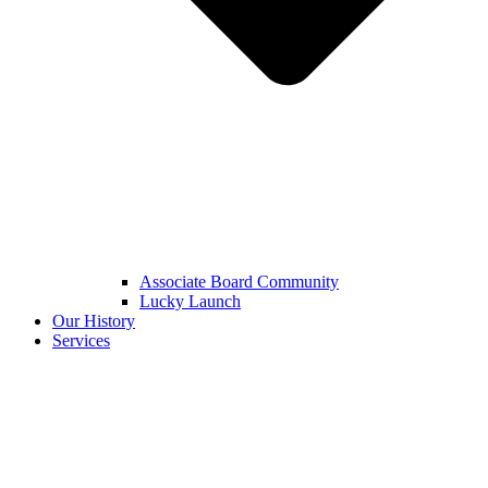
Associate Board Community
Lucky Launch
Our History
Services