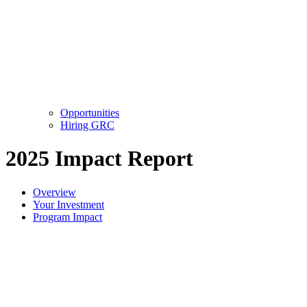
Opportunities
Hiring GRC
2025 Impact Report
Overview
Your Investment
Program Impact