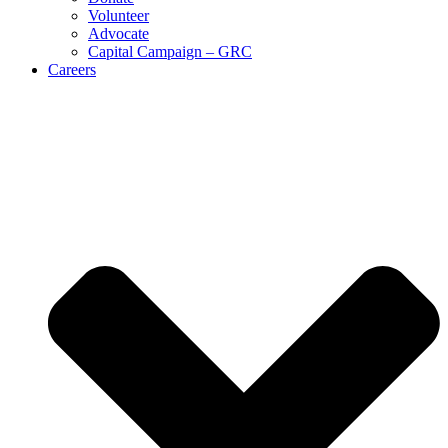
Volunteer
Advocate
Capital Campaign – GRC
Careers