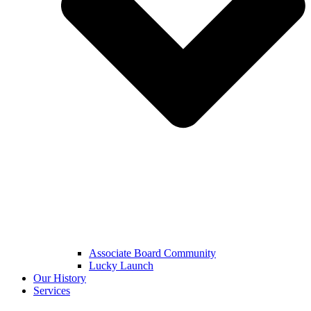
Associate Board Community
Lucky Launch
Our History
Services