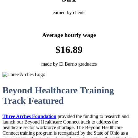
earned by clients
Average hourly wage
$16.89
made by El Barrio graduates
Beyond Healthcare Training
Track Featured
Three Arches Foundation
provided the funding to research and
launch our
Beyond Healthcare Connect track to address the
healthcare sector workforce shortage. The Beyond Healthcare
Connect training program is recognized by the State of Ohio as a