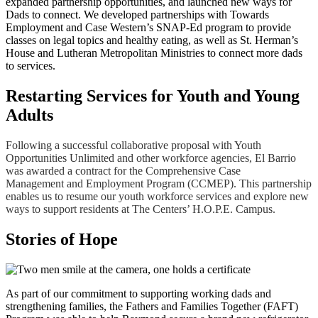
expanded partnership opportunities, and launched new ways for
Dads to connect. We developed partnerships with Towards
Employment and Case Western’s SNAP-Ed program to provide
classes on legal topics and healthy eating, as well as St. Herman’s
House and Lutheran Metropolitan Ministries to connect more dads
to services.
Restarting Services for Youth and Young
Adults
Following a successful collaborative proposal with Youth
Opportunities Unlimited and other workforce agencies, El Barrio
was awarded a contract for the Comprehensive Case
Management and Employment Program (CCMEP). This partnership
enables us to resume our youth workforce services and explore new
ways to support residents at The Centers’ H.O.P.E. Campus.
Stories of Hope
As part of our commitment to supporting working dads and
strengthening families, the Fathers and Families Together (FAFT)