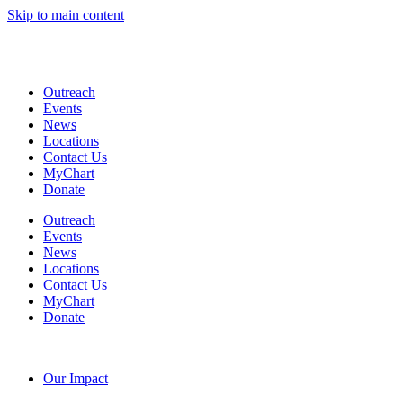
Skip to main content
Coming Soon: The Centers’ Glick Recovery Campus
→
Learn
More
Outreach
Events
News
Locations
Contact Us
MyChart
Donate
Outreach
Events
News
Locations
Contact Us
MyChart
Donate
Our Impact