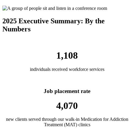
2025 Executive Summary: By the
Numbers
1,108
individuals received workforce services
Job placement rate
4,070
new clients served through our walk-in Medication for Addiction
Treatment (MAT) clinics