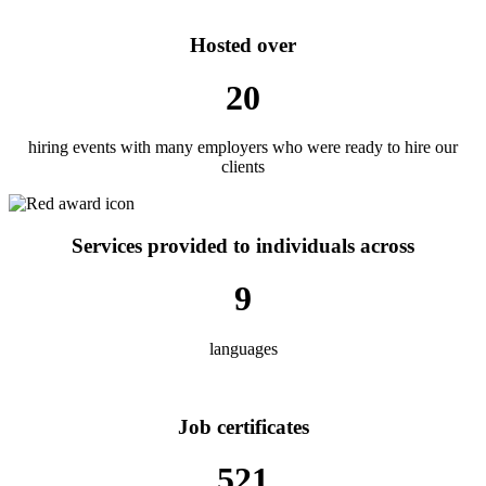
Hosted over
20
hiring events with many employers who were ready to hire our
clients
Services provided to individuals across
9
languages
Job certificates
521