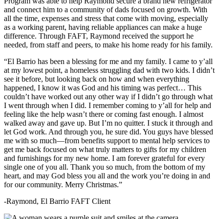
Program was able to help Raymond secure a brand new refrigerator
and connect him to a community of dads focused on growth. With
all the time, expenses and stress that come with moving, especially
as a working parent, having reliable appliances can make a huge
difference. Through FAFT, Raymond received the support he
needed, from staff and peers, to make his home ready for his family.
“El Barrio has been a blessing for me and my family. I came to y’all
at my lowest point, a homeless struggling dad with two kids. I didn’t
see it before, but looking back on how and when everything
happened, I know it was God and his timing was perfect… This
couldn’t have worked out any other way if I didn’t go through what
I went through when I did. I remember coming to y’all for help and
feeling like the help wasn’t there or coming fast enough. I almost
walked away and gave up. But I’m no quitter. I stuck it through and
let God work. And through you, he sure did. You guys have blessed
me with so much—from benefits support to mental help services to
get me back focused on what truly matters to gifts for my children
and furnishings for my new home. I am forever grateful for every
single one of you all. Thank you so much, from the bottom of my
heart, and may God bless you all and the work you’re doing in and
for our community. Merry Christmas.”
-Raymond, El Barrio FAFT Client