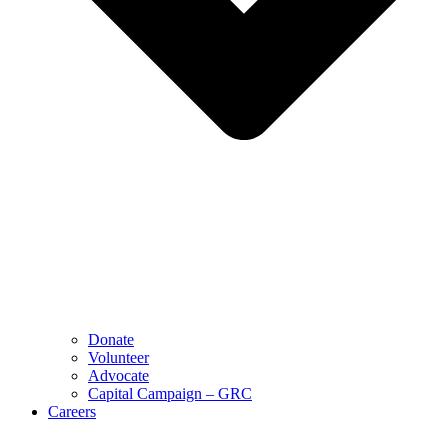
Donate
Volunteer
Advocate
Capital Campaign – GRC
Careers