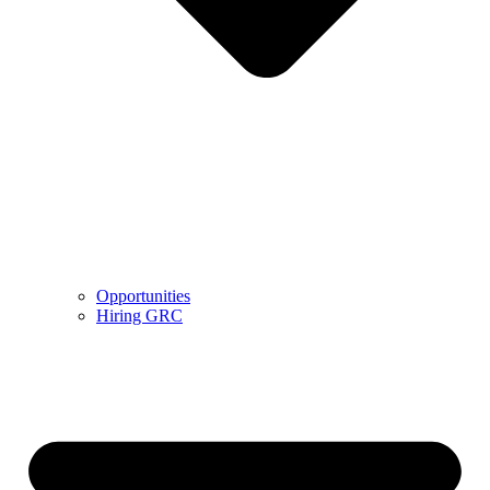
Opportunities
Hiring GRC