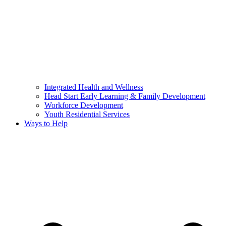
Integrated Health and Wellness
Head Start Early Learning & Family Development
Workforce Development
Youth Residential Services
Ways to Help