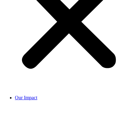
Our Impact