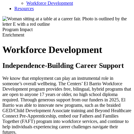
Workforce Development
Resources
Program Impact
Enrichment
Workforce Development
Independence-Building Career Support
We know that employment can play an instrumental role in
someone’s overall wellbeing. The Centers’ El Barrio Workforce
Development program provides free, bilingual, hybrid programs that
are open to anyone 17 years or older, no high school diploma
required. Through generous support from our funders in 2025, El
Barrio was able to innovate new programs, such as the braided
GED/Child Development Associate training and Beyond Healthcare
Connect Pre-Apprenticeship, embed our Fathers and Families
Together (FAFT) program into workforce services, and continue to
help individuals experiencing career challenges navigate their
futures.