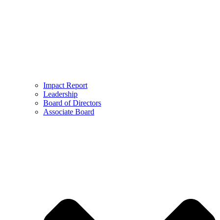
Impact Report
Leadership
Board of Directors
Associate Board