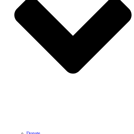
Donate