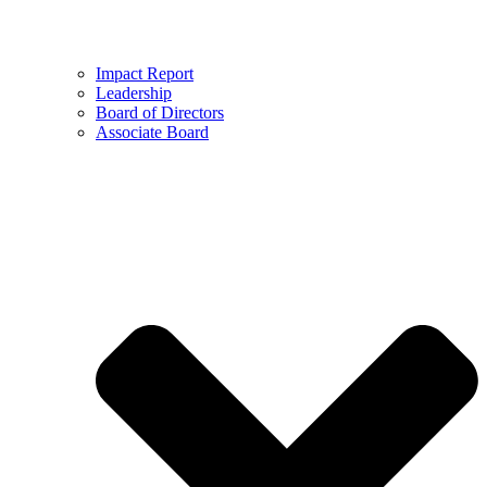
Impact Report
Leadership
Board of Directors
Associate Board