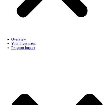
Overview
Your Investment
Program Impact